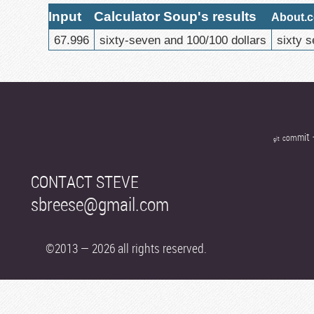
Input
Calculator Soup's results
About.c
67.996
sixty-seven and 100/100 dollars
sixty s
t
i
m
m
o
c
t
i
g
CONTACT STEVE
sbreese@gmail.com
©2013 — 2026 all rights reserved.