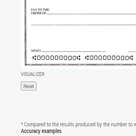
VISUALIZER
* Compared to the results produced by the number to
Accuracy examples