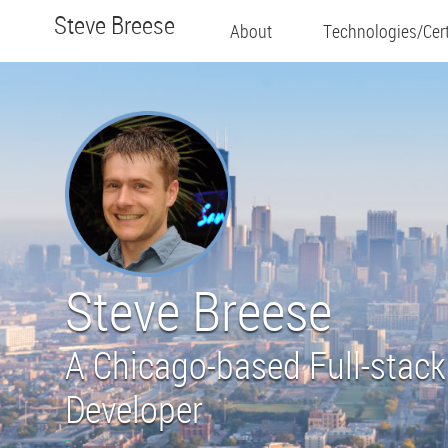
Steve Breese
About
Technologies/Cert
Steve Breese
A Chicago-based Full-stack
Developer