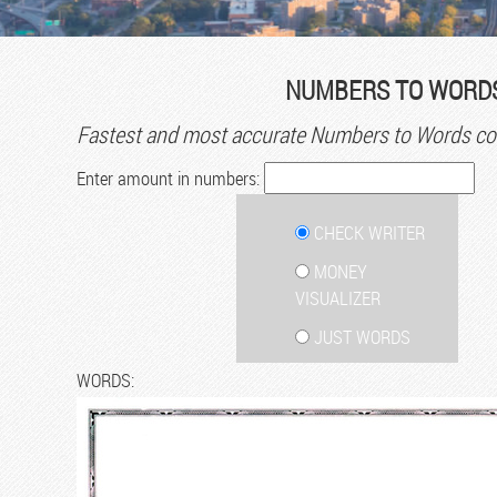
NUMBERS TO WORDS
Fastest and most accurate Numbers to Words con
Enter amount in numbers:
CHECK WRITER
MONEY
VISUALIZER
JUST WORDS
WORDS: