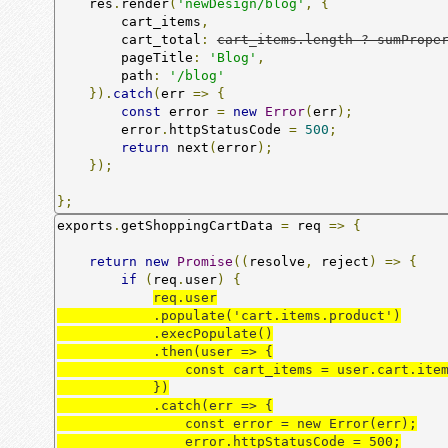
    res
.
render
(
'newDesign/blog'
,
{
        cart_items
,
        cart_total
:
cart_items.length ? sumPrope
        pageTitle
:
'Blog'
,
        path
:
'/blog'
}).
catch
(
err 
=>
{
const
 error 
=
new
Error
(
err
);
        error
.
httpStatusCode 
=
500
;
return
 next
(
error
);
});
};
exports
.
getShoppingCartData 
=
 req 
=>
{
return
new
Promise
((
resolve
,
 reject
)
=>
{
if
(
req
.
user
)
{
req.user

            .populate('cart.items.product')

            .execPopulate()

            .then(user => {

                const cart_items = user.cart.items;

            })

            .catch(err => {

                const error = new Error(err);

                error.httpStatusCode = 500;
