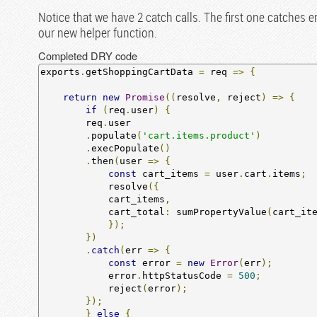
Notice that we have 2 catch calls. The first one catches e
our new helper function.
Completed DRY code
exports
.
getShoppingCartData 
=
 req 
=>
{
return
new
Promise
((
resolve
,
 reject
)
=>
{
if
(
req
.
user
)
{
        req
.
user

.
populate
(
'cart.items.product'
)
.
execPopulate
()
.
then
(
user 
=>
{
const
 cart_items 
=
 user
.
cart
.
items
;
            resolve
({
            cart_items
,
            cart_total
:
 sumPropertyValue
(
cart_it
});
})
.
catch
(
err 
=>
{
const
 error 
=
new
Error
(
err
);
            error
.
httpStatusCode 
=
500
;
            reject
(
error
);
});
}
else
{