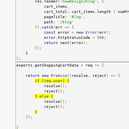
        res
.
render
(
'newDesign/blog'
,
{
            cart_items
,
            cart_total
:
 cart_items
.
length 
?
 sumP
            pageTitle
:
'Blog'
,
            path
:
'/blog'
}).
catch
(
err 
=>
{
const
 error 
=
new
Error
(
err
);
            error
.
httpStatusCode 
=
500
;
return
 next
(
error
);
});
}
};
exports
.
getShoppingCartData 
=
 req 
=>
{
return
new
Promise
((
resolve
,
 reject
)
=>
{
if (req.user) {
            resolve
();
            reject
();
} else {
            resolve
();
            reject
();
}
});
}