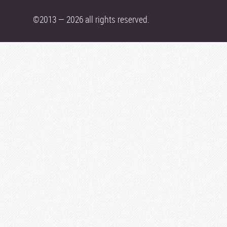
©2013 — 2026 all rights reserved.