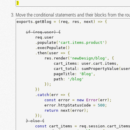
Move the conditional statements and their blocks from the rou
exports
.
getBlog 
=
(
req
,
 res
,
 next
)
=>
{
if (req.user) {
        req
.
user

.
populate
(
'cart.items.product'
)
.
execPopulate
()
.
then
(
user 
=>
{
            res
.
render
(
'newDesign/blog'
,
{
                cart_items
:
 user
.
cart
.
items
,
                cart_total
:
 sumPropertyValue
(
use
                pageTitle
:
'Blog'
,
                path
:
'/blog'
});
})
.
catch
(
err 
=>
{
const
 error 
=
new
Error
(
err
);
            error
.
httpStatusCode 
=
500
;
return
 next
(
error
);
});
} else {
const
 cart_items 
=
 req
.
session
.
cart_item