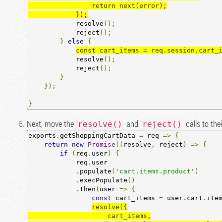
                return next(error);

            });
            resolve
();
            reject
();
}
else
{
const cart_items = req.session.cart_
            resolve
();
            reject
();
}
});
}
Next, move the
and
calls to the
resolve()
reject()
exports
.
getShoppingCartData 
=
 req 
=>
{
return
new
Promise
((
resolve
,
 reject
)
=>
{
if
(
req
.
user
)
{
            req
.
user

.
populate
(
'cart.items.product'
)
.
execPopulate
()
.
then
(
user 
=>
{
const
 cart_items 
=
 user
.
cart
.
ite
resolve({

                    cart_items,
