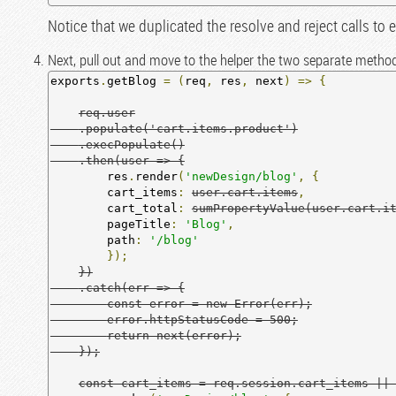
Notice that we duplicated the resolve and reject calls to 
Next, pull out and move to the helper the two separate metho
exports
.
getBlog 
=
(
req
,
 res
,
 next
)
=>
{
req.user

    .populate('cart.items.product')

    .execPopulate()

    .then(user => {
        res
.
render
(
'newDesign/blog'
,
{
        cart_items
:
user.cart.items
,
        cart_total
:
sumPropertyValue(user.cart.i
        pageTitle
:
'Blog'
,
        path
:
'/blog'
});
})

    .catch(err => {

        const error = new Error(err);

        error.httpStatusCode = 500;

        return next(error);

    });
const cart_items = req.session.cart_items ||