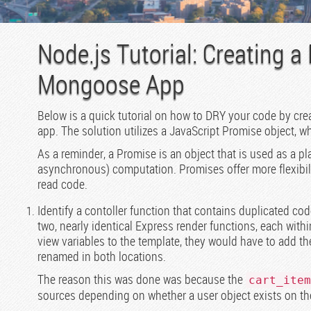
Node.js Tutorial: Creating a
Mongoose App
Below is a quick tutorial on how to DRY your code by cr
app. The solution utilizes a JavaScript Promise object, w
As a reminder, a Promise is an object that is used as a pl
asynchronous) computation. Promises offer more flexibili
read code.
Identify a contoller function that contains duplicated co
two, nearly identical Express render functions, each withi
view variables to the template, they would have to add t
renamed in both locations.
The reason this was done was because the
cart_item
sources depending on whether a user object exists on th