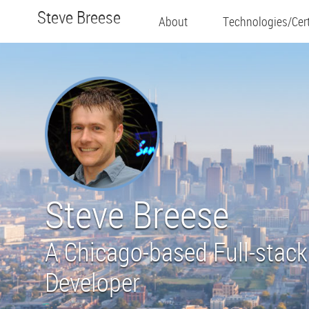
Steve Breese
About
Technologies/Cert
Steve Breese
A Chicago-based Full-stack
Developer