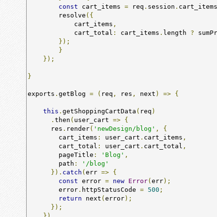
const
 cart_items 
=
 req
.
session
.
cart_item
        resolve
({
            cart_items
,
            cart_total
:
 cart_items
.
length 
?
 sumP
});
}
});
}
exports
.
getBlog 
=
(
req
,
 res
,
 next
)
=>
{
this
.
getShoppingCartData
(
req
)
.
then
(
user_cart 
=>
{
      res
.
render
(
'newDesign/blog'
,
{
        cart_items
:
 user_cart
.
cart_items
,
        cart_total
:
 user_cart
.
cart_total
,
        pageTitle
:
'Blog'
,
        path
:
'/blog'
}).
catch
(
err 
=>
{
const
 error 
=
new
Error
(
err
);
        error
.
httpStatusCode 
=
500
;
return
 next
(
error
);
});
})