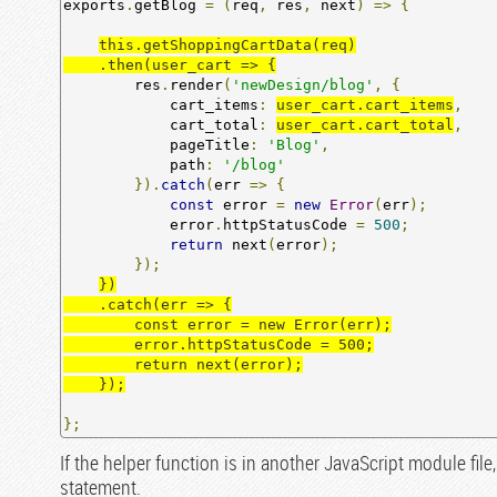
exports
.
getBlog 
=
(
req
,
 res
,
 next
)
=>
{
this.getShoppingCartData(req)

    .then(user_cart => {
        res
.
render
(
'newDesign/blog'
,
{
            cart_items
:
user_cart.cart_items
,
            cart_total
:
user_cart.cart_total
,
            pageTitle
:
'Blog'
,
            path
:
'/blog'
}).
catch
(
err 
=>
{
const
 error 
=
new
Error
(
err
);
            error
.
httpStatusCode 
=
500
;
return
 next
(
error
);
});
})

    .catch(err => {

        const error = new Error(err);

        error.httpStatusCode = 500;

        return next(error);

    });
};
If the helper function is in another JavaScript module file
statement.