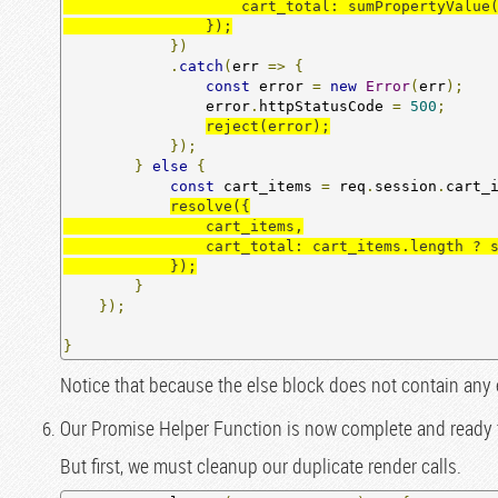
                    cart_total: sumPropertyValue(cart_items, 'quantity')

                });
})
.
catch
(
err 
=>
{
const
 error 
=
new
Error
(
err
);
                error
.
httpStatusCode 
=
500
;
reject(error);
});
}
else
{
const
 cart_items 
=
 req
.
session
.
cart_
resolve({

                cart_items,

                cart_total: cart_items.length ? sumPropertyValue(cart_items, 'quantity') : 0

            });
}
});
}
Notice that because the else block does not contain any
Our Promise Helper Function is now complete and ready 
But first, we must cleanup our duplicate render calls.