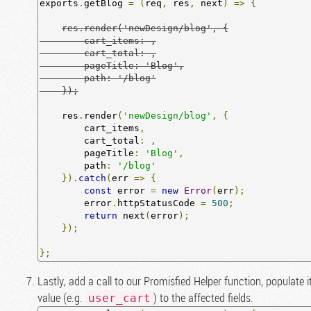
exports
.
getBlog 
=
(
req
,
 res
,
 next
)
=>
{
res.render('newDesign/blog', {

        cart_items: ,

        cart_total: ,

        pageTitle: 'Blog',

        path: '/blog'

    });
    res
.
render
(
'newDesign/blog'
,
{
        cart_items
,
        cart_total
:
,
        pageTitle
:
'Blog'
,
        path
:
'/blog'
}).
catch
(
err 
=>
{
const
 error 
=
new
Error
(
err
);
        error
.
httpStatusCode 
=
500
;
return
 next
(
error
);
});
};
Lastly, add a call to our Promisfied Helper function, populate 
value (e.g.
) to the affected fields.
user_cart