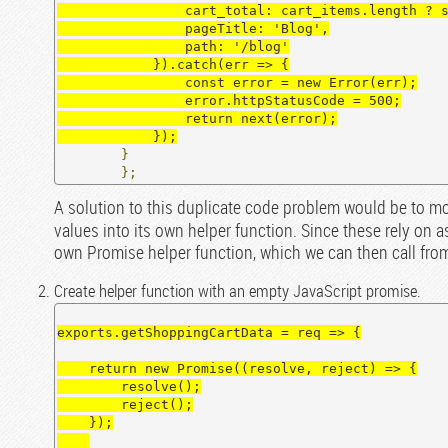
                cart_total: cart_items.length ? sumPropertyValue(cart_items, 'quantity') : 0,

                pageTitle: 'Blog',

                path: '/blog'

            }).catch(err => {

                const error = new Error(err);

                error.httpStatusCode = 500;

                return next(error);

            });
}
};
A solution to this duplicate code problem would be to m
values into its own helper function. Since these rely on
own Promise helper function, which we can then call from
Create helper function with an empty JavaScript promise.
exports.getShoppingCartData = req => {

    return new Promise((resolve, reject) => {

        resolve();

        reject();

    });
