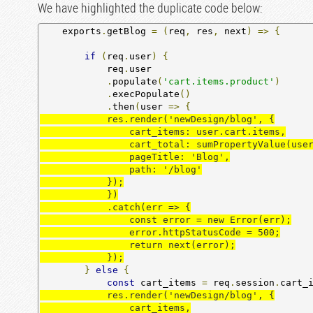
We have highlighted the duplicate code below:
    exports
.
getBlog 
=
(
req
,
 res
,
 next
)
=>
{
if
(
req
.
user
)
{
            req
.
user

.
populate
(
'cart.items.product'
)
.
execPopulate
()
.
then
(
user 
=>
{
            res.render('newDesign/blog', {

                cart_items: user.cart.items,

                cart_total: sumPropertyValue(user.cart.items, 'quantity'),

                pageTitle: 'Blog',

                path: '/blog'

            });

            })

            .catch(err => {

                const error = new Error(err);

                error.httpStatusCode = 500;

                return next(error);

            });
}
else
{
const
 cart_items 
=
 req
.
session
.
cart_
            res.render('newDesign/blog', {

                cart_items,
